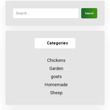
Search
Categories
Chickens
Garden
goats
Homemade
Sheep