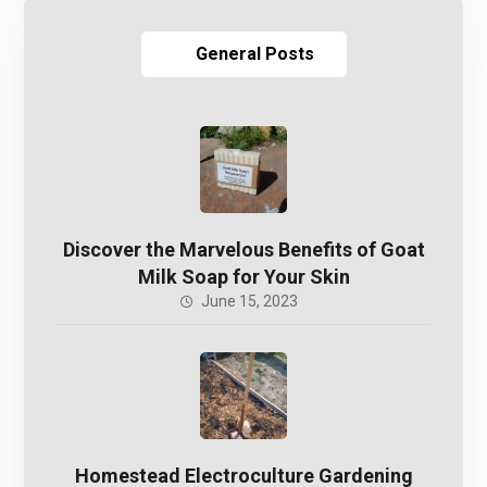
General Posts
Discover the Marvelous Benefits of Goat
Milk Soap for Your Skin
June 15, 2023
Homestead Electroculture Gardening