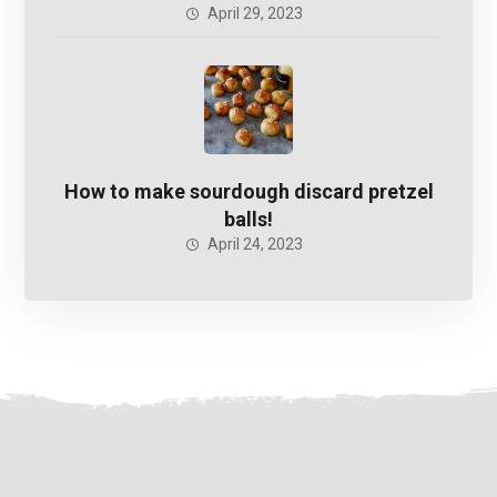
April 29, 2023
How to make sourdough discard pretzel
balls!
April 24, 2023