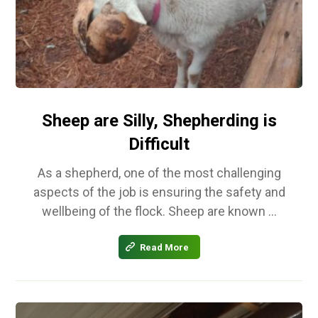
Sheep are Silly, Shepherding is
Difficult
As a shepherd, one of the most challenging
aspects of the job is ensuring the safety and
wellbeing of the flock. Sheep are known ...
Read More