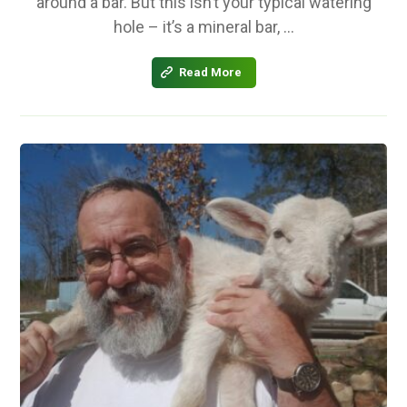
around a bar. But this isn’t your typical watering
hole – it’s a mineral bar, ...
Read More