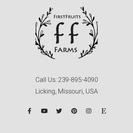
Call Us:
239-895-4090
Licking, Missouri, USA