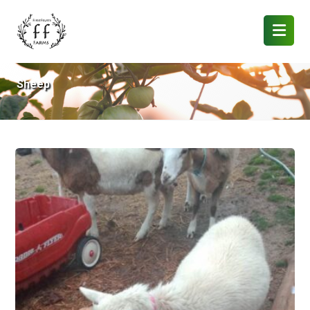
Sheep