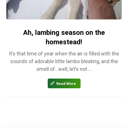
Ah, lambing season on the
homestead!
It’s that time of year when the air is filled with the
sounds of adorable little lambs bleating, and the
smell of…well, let’s not ...
Read More