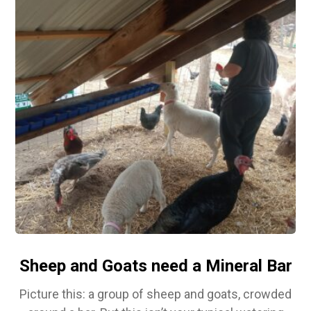
Sheep and Goats need a Mineral Bar
Picture this: a group of sheep and goats, crowded