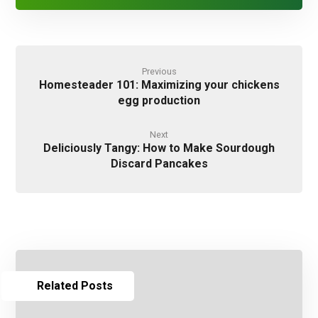
Previous
Homesteader 101: Maximizing your chickens
egg production
Next
Deliciously Tangy: How to Make Sourdough
Discard Pancakes
Related Posts