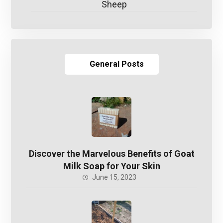
Sheep
General Posts
Discover the Marvelous Benefits of Goat
Milk Soap for Your Skin
June 15, 2023