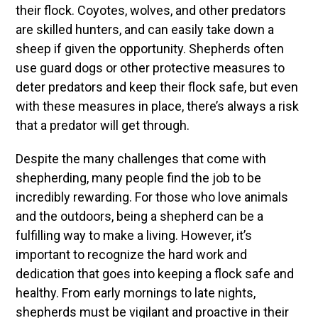
their flock. Coyotes, wolves, and other predators
are skilled hunters, and can easily take down a
sheep if given the opportunity. Shepherds often
use guard dogs or other protective measures to
deter predators and keep their flock safe, but even
with these measures in place, there’s always a risk
that a predator will get through.
Despite the many challenges that come with
shepherding, many people find the job to be
incredibly rewarding. For those who love animals
and the outdoors, being a shepherd can be a
fulfilling way to make a living. However, it’s
important to recognize the hard work and
dedication that goes into keeping a flock safe and
healthy. From early mornings to late nights,
shepherds must be vigilant and proactive in their