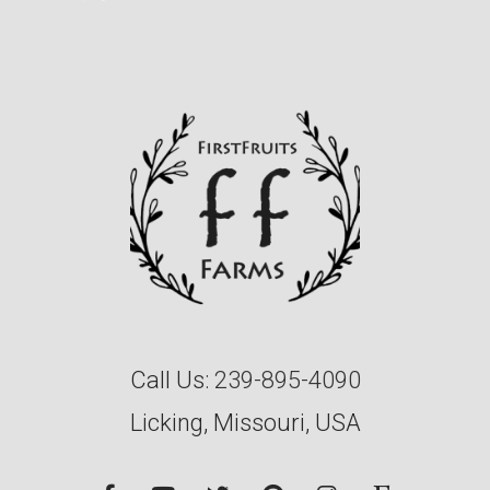
Call Us:
239-895-4090
Licking, Missouri, USA