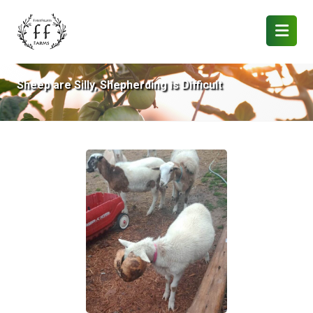
Sheep are Silly, Shepherding is Difficult