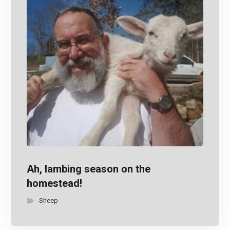
Ah, lambing season on the
homestead!
Sheep