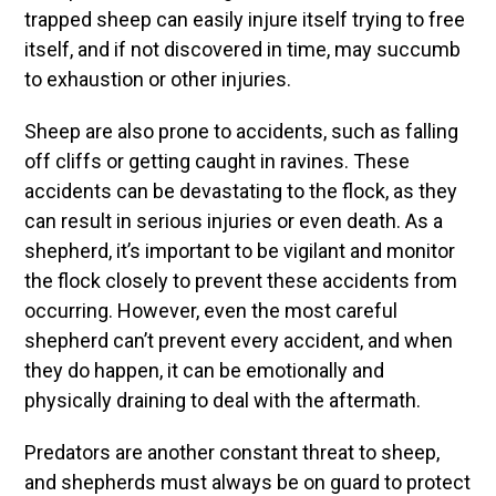
trapped sheep can easily injure itself trying to free
itself, and if not discovered in time, may succumb
to exhaustion or other injuries.
Sheep are also prone to accidents, such as falling
off cliffs or getting caught in ravines. These
accidents can be devastating to the flock, as they
can result in serious injuries or even death. As a
shepherd, it’s important to be vigilant and monitor
the flock closely to prevent these accidents from
occurring. However, even the most careful
shepherd can’t prevent every accident, and when
they do happen, it can be emotionally and
physically draining to deal with the aftermath.
Predators are another constant threat to sheep,
and shepherds must always be on guard to protect