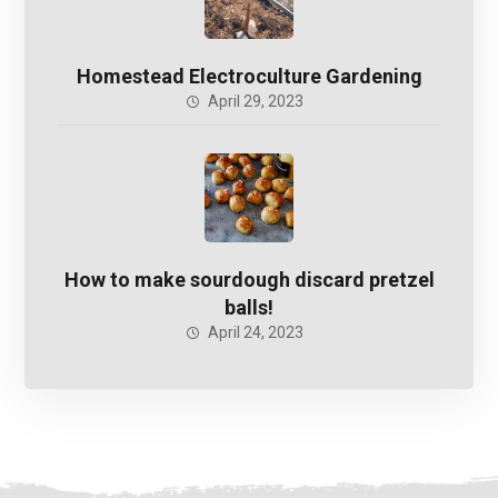
Homestead Electroculture Gardening
April 29, 2023
How to make sourdough discard pretzel
balls!
April 24, 2023