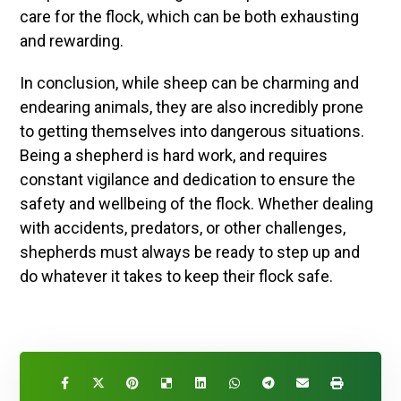
care for the flock, which can be both exhausting
and rewarding.
In conclusion, while sheep can be charming and
endearing animals, they are also incredibly prone
to getting themselves into dangerous situations.
Being a shepherd is hard work, and requires
constant vigilance and dedication to ensure the
safety and wellbeing of the flock. Whether dealing
with accidents, predators, or other challenges,
shepherds must always be ready to step up and
do whatever it takes to keep their flock safe.