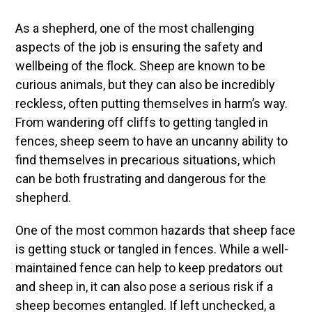
As a shepherd, one of the most challenging
aspects of the job is ensuring the safety and
wellbeing of the flock. Sheep are known to be
curious animals, but they can also be incredibly
reckless, often putting themselves in harm’s way.
From wandering off cliffs to getting tangled in
fences, sheep seem to have an uncanny ability to
find themselves in precarious situations, which
can be both frustrating and dangerous for the
shepherd.
One of the most common hazards that sheep face
is getting stuck or tangled in fences. While a well-
maintained fence can help to keep predators out
and sheep in, it can also pose a serious risk if a
sheep becomes entangled. If left unchecked, a