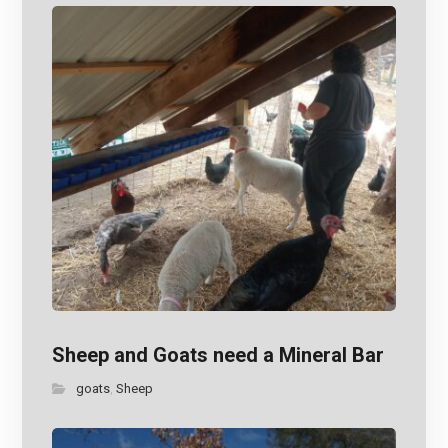
Sheep and Goats need a Mineral Bar
goats
Sheep
,