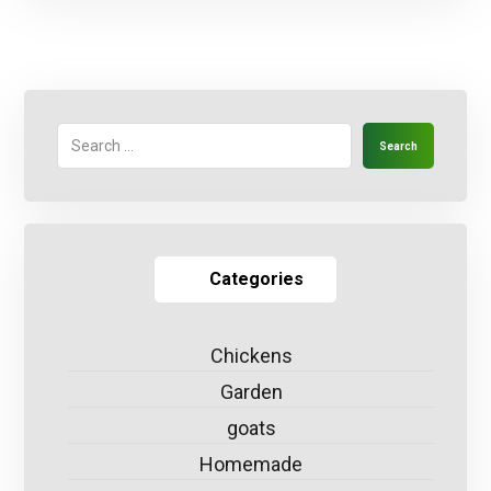
Search
Categories
Chickens
Garden
goats
Homemade