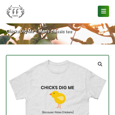
Chicks Dig Me – Men’s classic tee