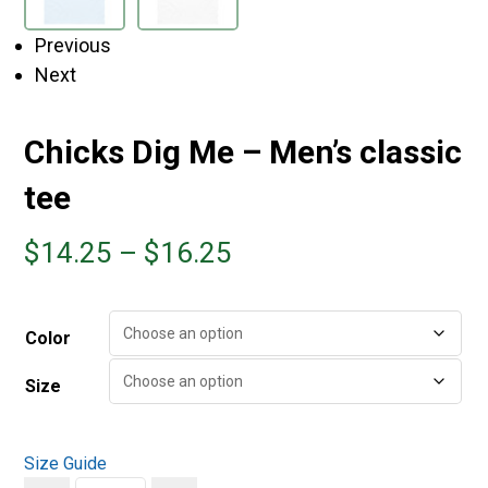
Previous
Next
Chicks Dig Me – Men’s classic
tee
$
14.25
–
$
16.25
Color
Size
Size Guide