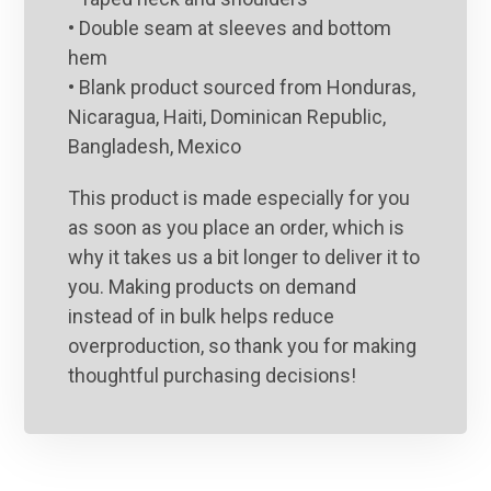
• Double seam at sleeves and bottom
hem
• Blank product sourced from Honduras,
Nicaragua, Haiti, Dominican Republic,
Bangladesh, Mexico
This product is made especially for you
as soon as you place an order, which is
why it takes us a bit longer to deliver it to
you. Making products on demand
instead of in bulk helps reduce
overproduction, so thank you for making
thoughtful purchasing decisions!