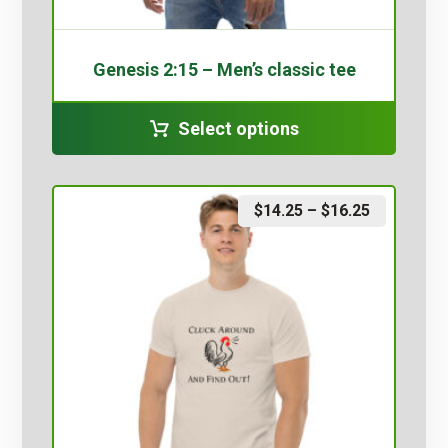
Genesis 2:15 – Men’s classic tee
Select options
$
14.25
–
$
16.25