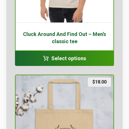
Cluck Around And Find Out – Men’s
classic tee
Select options
$
18.00