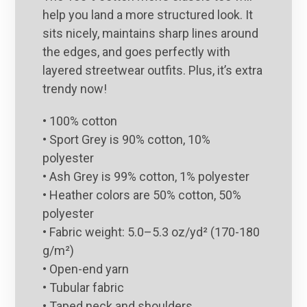
help you land a more structured look. It
sits nicely, maintains sharp lines around
the edges, and goes perfectly with
layered streetwear outfits. Plus, it’s extra
trendy now!
• 100% cotton
• Sport Grey is 90% cotton, 10%
polyester
• Ash Grey is 99% cotton, 1% polyester
• Heather colors are 50% cotton, 50%
polyester
• Fabric weight: 5.0–5.3 oz/yd² (170-180
g/m²)
• Open-end yarn
• Tubular fabric
• Taped neck and shoulders