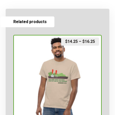
Related products
$
14.25
–
$
16.25