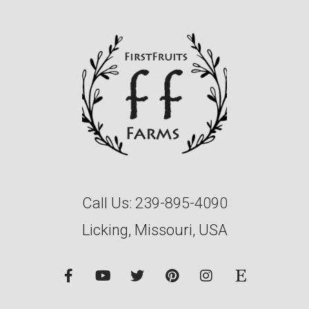
Call Us:
239-895-4090
Licking, Missouri, USA