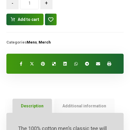
-
+
Add to cart
Categories
Mens
,
Merch
Description
Additional information
The 100% cotton men’s classic tee will