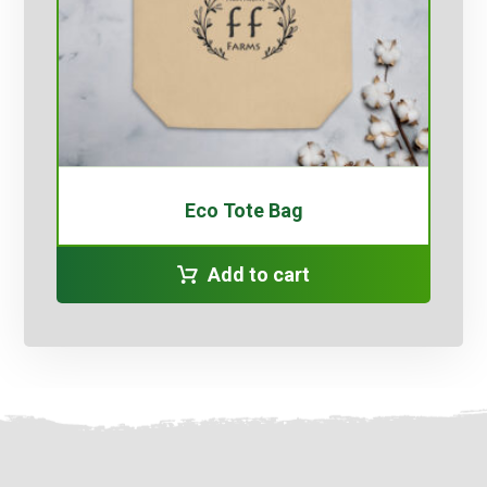
Eco Tote Bag
Add to cart